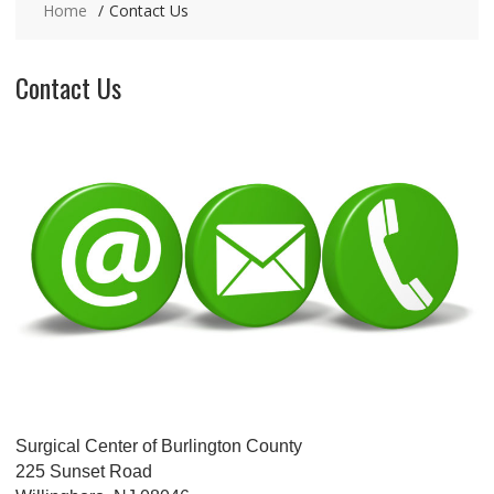
Home
Contact Us
Contact Us
Surgical Center of Burlington County
225 Sunset Road