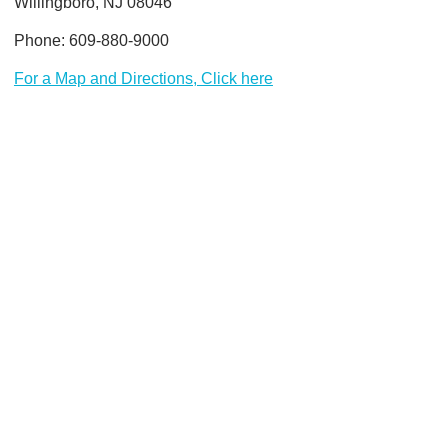
Willingboro, NJ 08046
Phone: 609-880-9000
For a Map and Directions, Click here