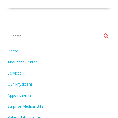
Home
About the Center
Services
Our Physicians
Appointments
Surprise Medical Bills
Patient Information