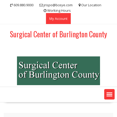
Skip
609.880.9000
jrispo@bceye.com
Our Location
to
Working Hours
content
My Account
Surgical Center of Burlington County